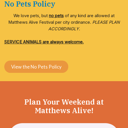
No Pets Policy
We love pets, but
no pets
of any kind are allowed at
Matthews Alive Festival per city ordinance.
PLEASE PLAN
ACCORDINGLY.
SERVICE ANIMALS are always welcome.
View the No Pets Policy
Plan Your Weekend at
Matthews Alive!