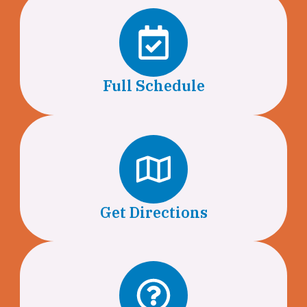
Full Schedule
Get Directions