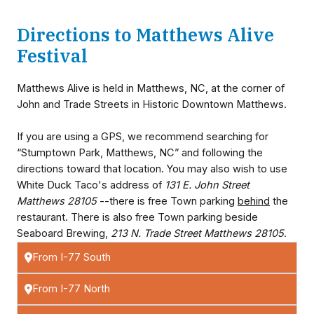
Directions to Matthews Alive
Festival
Matthews Alive is held in Matthews, NC, at the corner of
John and Trade Streets in Historic Downtown Matthews.
If you are using a GPS, we recommend searching for
“Stumptown Park, Matthews, NC” and following the
directions toward that location. You may also wish to use
White Duck Taco's address of
131 E. John Street
Matthews 28105
--there is free Town parking
behind
the
restaurant. There is also free Town parking beside
Seaboard Brewing,
213 N. Trade Street Matthews 28105
.
From I-77 South
From I-77 North