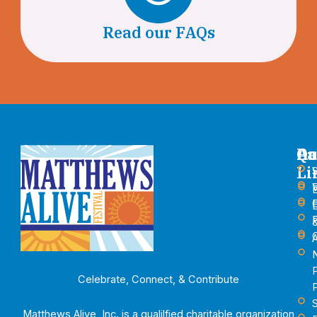
Read our FAQs
Qu
Ac
Pa
Li
P
Celebrate, Connect, & Contribute
Matthews Alive, Inc. is a qualilfied charitable organization