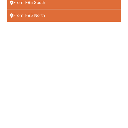
From I-85 South
From I-85 North