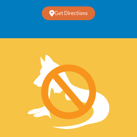
Get Directions