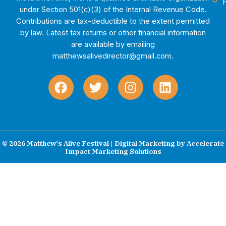
under Section 501(c)(3) of the Internal Revenue Code.
Contributions are tax-deductible to the extent permitted
by law. Latest tax returns or other financial information
are available by emailing
matthewsalivedirector@gmail.com.
F
T
I
L
a
w
n
i
c
i
s
n
e
t
t
k
b
t
a
e
o
e
g
d
© 2026 Matthew's Alive Festival | Digital Marketing by
Accelerate
Impact Marketing Solutions
o
r
r
i
k
a
n
m