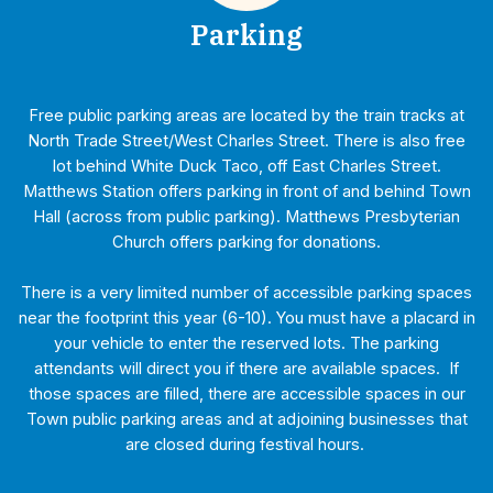
Parking
Free public parking areas are located by the train tracks at
North Trade Street/West Charles Street. There is also free
lot behind White Duck Taco, off East Charles Street.
Matthews Station offers parking in front of and behind Town
Hall (across from public parking). Matthews Presbyterian
Church offers parking for donations.
There is a very limited number of accessible parking spaces
near the footprint this year (6-10). You must have a placard in
your vehicle to enter the reserved lots. The parking
attendants will direct you if there are available spaces. If
those spaces are filled, there are accessible spaces in our
Town public parking areas and at adjoining businesses that
are closed during festival hours.